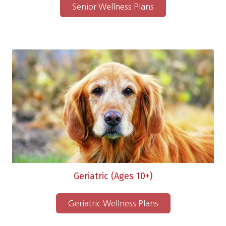
Senior Wellness Plans
Geriatric (Ages 10+)
Geriatric Wellness Plans