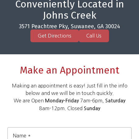
Conveniently Located in
Johns Creek
3571 Peachtree Pky, Suwanee, GA 30024
Get Directions
Call Us
Make an Appointment
Making an appointment is easy! Just fill in the info
below and we will be in touch quickly.
We are Open
7am-6pm,
Monday-Friday
Saturday
8am-12pm. Closed
Sunday