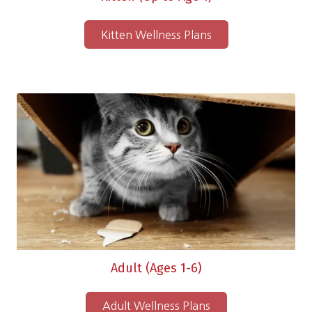
Kitten Wellness Plans
Adult (Ages 1-6)
Adult Wellness Plans