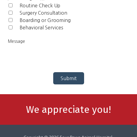
Routine Check Up‎
Surgery Consultation
Boarding or Grooming
Behavioral Services
Me
Submit
We appreciate you!