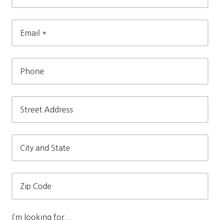
Name
*
Email
*
Phone
Street
Address
City
and
State
Zip
Code
I’m looking for...