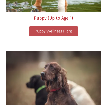
Puppy (Up to Age 1)
Puppy Wellness Plans