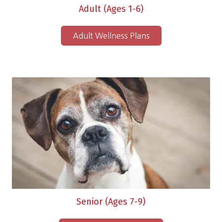
Adult (Ages 1-6)
Adult Wellness Plans
Senior (Ages 7-9)