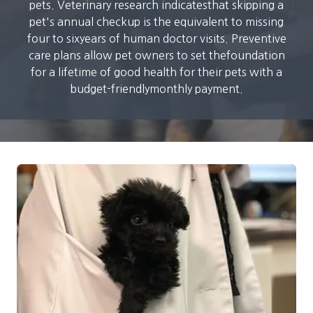
pets. Veterinary research indicatesthat skipping a
pet's annual checkup is the equivalent to missing
four to sixyears of human doctor visits. Preventive
care plans allow pet owners to set thefoundation
for a lifetime of good health for their pets with a
budget-friendlymonthly payment.