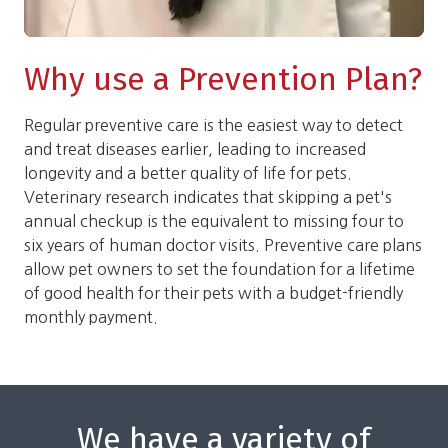
Why use a Prevention Plan?
Regular preventive care is the easiest way to detect
and treat diseases earlier, leading to increased
longevity and a better quality of life for pets.
Veterinary research indicates that skipping a pet's
annual checkup is the equivalent to missing four to
six years of human doctor visits. Preventive care plans
allow pet owners to set the foundation for a lifetime
of good health for their pets with a budget-friendly
monthly payment.
We have a variety of