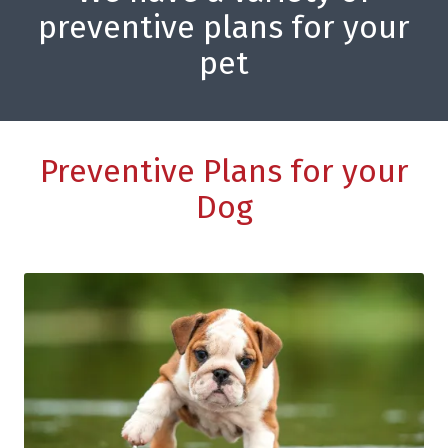
preventive plans for your
pet
Preventive Plans for your
Dog