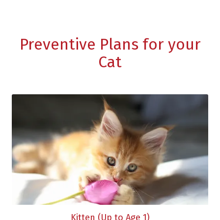
Preventive Plans for your
Cat
Kitten (Up to Age 1)