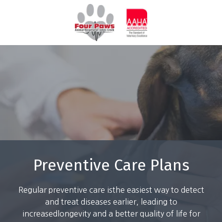
Skip
Skip
to
to
770-
main
footer
844-
content
7387
Four
Paws
Animal
Hospital
3571
Peachtree
Pky
Suwanee,
GA
Preventive Care Plans
30024
Varied
Regular preventive care isthe easiest way to detect
and treat diseases earlier, leading to
increasedlongevity and a better quality of life for