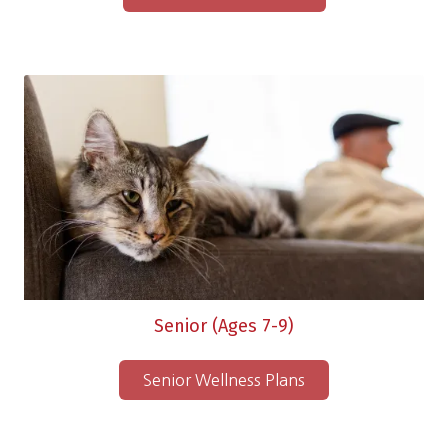
Senior (Ages 7-9)
Senior Wellness Plans