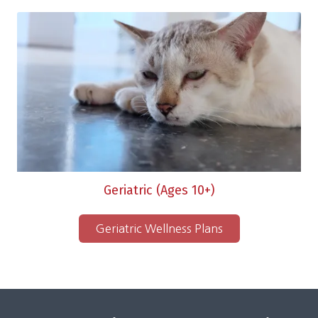
Geriatric (Ages 10+)
Geriatric Wellness Plans