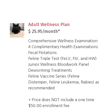
Adult Wellness Plan
$ 25.95/month*
Comprehensive Wellness Examination
4 Complimentary Health Examinations
Fecal Flotations
Feline Triple Test (FeLV, FIV, and HW)
Junior Wellness Bloodwork Panel
Deworming Treatments
Feline
Vaccine Series (Feline
Distemper,
Feline Leukemia
, Rabies) as
recommended
* Price does NOT include a one time
$50.00 enrollment fee