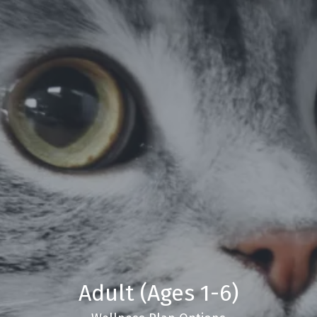
Adult (Ages 1-6)