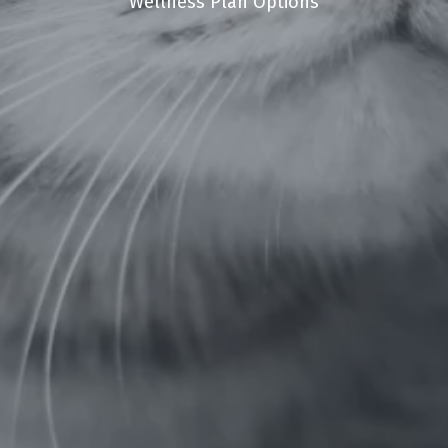
Wellness Plan Options