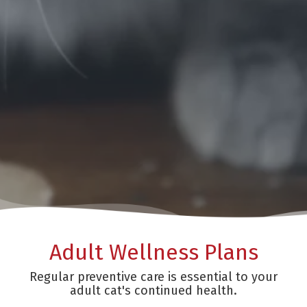
Adult Wellness Plans
Regular preventive care is essential to your
adult cat's continued health.