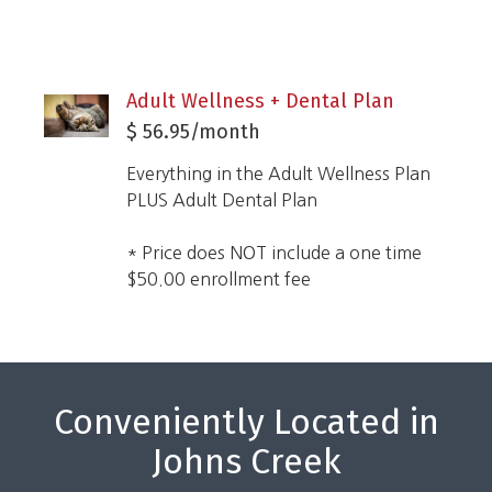
Adult Wellness + Dental Plan
$ 56.95/month
Everything in the Adult Wellness Plan
PLUS Adult Dental Plan
* Price does NOT include a one time
$50.00 enrollment fee
Conveniently Located in
Johns Creek