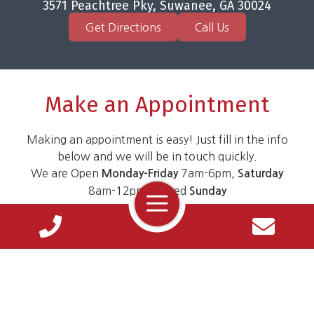
3571 Peachtree Pky, Suwanee, GA 30024
Get Directions
Call Us
Make an Appointment
Making an appointment is easy! Just fill in the info
below and we will be in touch quickly.
We are Open
7am-6pm,
Monday-Friday
Saturday
8am-12pm. Closed
Sunday
Toggle
Navigation
Name
*