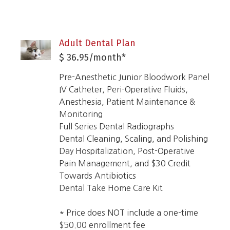
Adult Dental Plan
$ 36.95/month*
Pre-Anesthetic Junior Bloodwork Panel
IV Catheter, Peri-Operative Fluids,
Anesthesia, Patient Maintenance &
Monitoring
Full Series Dental Radiographs
Dental Cleaning, Scaling, and Polishing
Day Hospitalization, Post-Operative
Pain Management, and $30 Credit
Towards Antibiotics
Dental Take Home Care Kit
* Price does NOT include a one-time
$50.00 enrollment fee