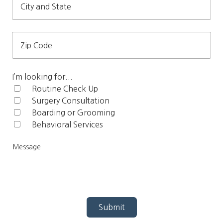
City
and
State
Zip
Code
I’m looking for...
Routine Check Up‎
Surgery Consultation
Boarding or Grooming
Behavioral Services
Me
Submit