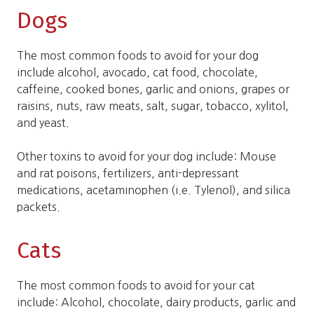
Dogs
The most common foods to avoid for your dog
include alcohol, avocado, cat food, chocolate,
caffeine, cooked bones, garlic and onions, grapes or
raisins, nuts, raw meats, salt, sugar, tobacco, xylitol,
and yeast.
Other toxins to avoid for your dog include: Mouse
and rat poisons, fertilizers, anti-depressant
medications, acetaminophen (i.e. Tylenol), and silica
packets.
Cats
The most common foods to avoid for your cat
include: Alcohol, chocolate, dairy products, garlic and