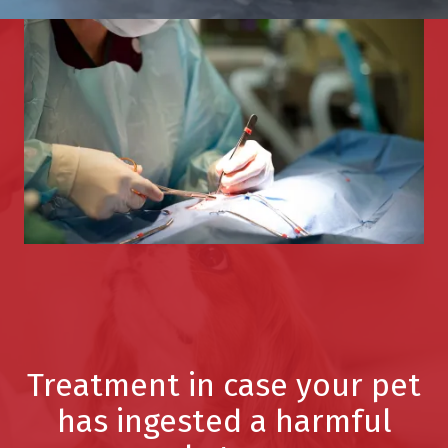
Treatment in case your pet
has ingested a harmful