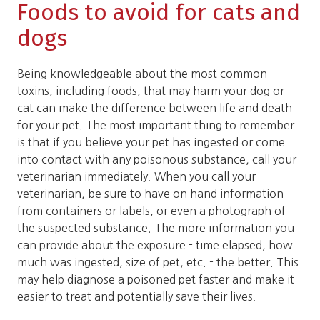
Foods to avoid for cats and
dogs
Being knowledgeable about the most common
toxins, including foods, that may harm your dog or
cat can make the difference between life and death
for your pet. The most important thing to remember
is that if you believe your pet has ingested or come
into contact with any poisonous substance, call your
veterinarian immediately. When you call your
veterinarian, be sure to have on hand information
from containers or labels, or even a photograph of
the suspected substance. The more information you
can provide about the exposure - time elapsed, how
much was ingested, size of pet, etc. - the better. This
may help diagnose a poisoned pet faster and make it
easier to treat and potentially save their lives.