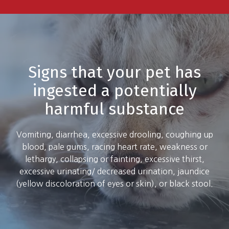
Signs that your pet has
ingested a potentially
harmful substance
Vomiting, diarrhea, excessive drooling, coughing up
blood, pale gums, racing heart rate, weakness or
lethargy, collapsing or fainting, excessive thirst,
excessive urinating/ decreased urination, jaundice
(yellow discoloration of eyes or skin), or black stool.