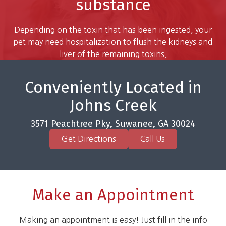
substance
Depending on the toxin that has been ingested, your
pet may need hospitalization to flush the kidneys and
liver of the remaining toxins.
Conveniently Located in
Johns Creek
3571 Peachtree Pky, Suwanee, GA 30024
Get Directions
Call Us
Make an Appointment
Making an appointment is easy! Just fill in the info