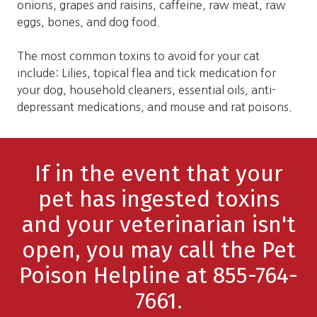
onions, grapes and raisins, caffeine, raw meat, raw
eggs, bones, and dog food.
The most common toxins to avoid for your cat
include: Lilies, topical flea and tick medication for
your dog, household cleaners, essential oils, anti-
depressant medications, and mouse and rat poisons.
If in the event that your
pet has ingested toxins
and your veterinarian isn't
open, you may call the Pet
Poison Helpline at 855-764-
7661.