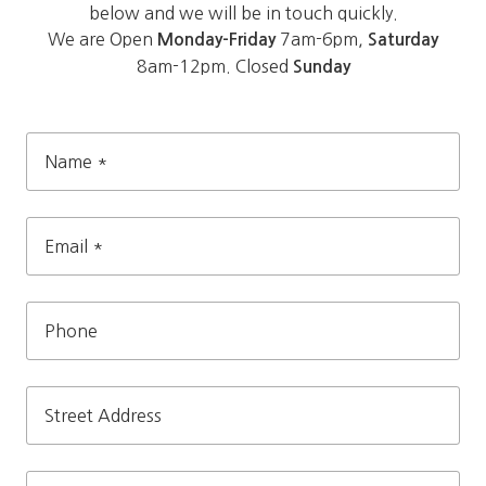
below and we will be in touch quickly.
We are Open
7am-6pm,
Monday-Friday
Saturday
8am-12pm. Closed
Sunday
Name
*
Email
*
Phone
Street
Address