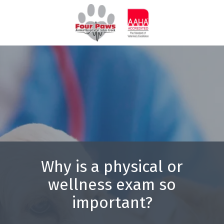
Skip
Skip
to
to
770-
main
footer
844-
content
7387
Four
Paws
Animal
Hospital
3571
Peachtree
Pky
Suwanee,
GA
Why is a physical or
30024
wellness exam so
Varied
important?