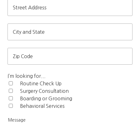
Street
Address
City
and
State
Zip
Code
I’m looking for...
Routine Check Up‎
Surgery Consultation
Boarding or Grooming
Behavioral Services
Me