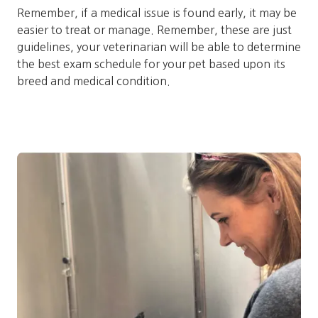
Remember, if a medical issue is found early, it may be
easier to treat or manage. Remember, these are just
guidelines, your veterinarian will be able to determine
the best exam schedule for your pet based upon its
breed and medical condition.