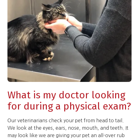
What is my doctor looking
for during a physical exam?
Our veterinarians check your pet from head to tail.
We look at the eyes, ears, nose, mouth, and teeth. It
may look like we are giving your pet an all-over rub