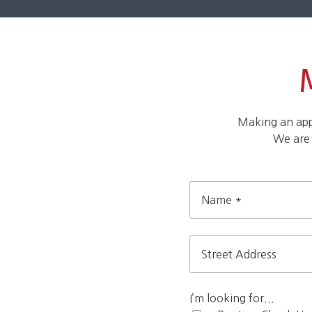
Making an appo
We are
Name
*
Street
Address
I’m looking for...