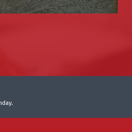
nday.