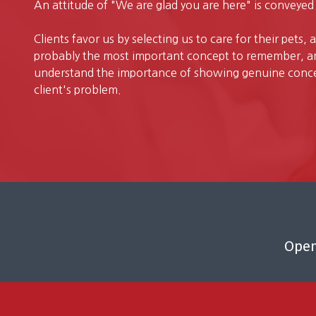
An attitude of "We are glad you are here" is conveyed 
Clients favor us by selecting us to care for their pets, 
probably the most important concept to remember, an
understand the importance of showing genuine concer
client's problem.
Open