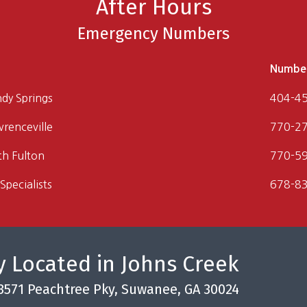
After Hours
Emergency Numbers
Numbe
ndy Springs
404-4
wrenceville
770-2
th Fulton
770-5
Specialists
678-8
 Located in Johns Creek
3571 Peachtree Pky, Suwanee, GA 30024