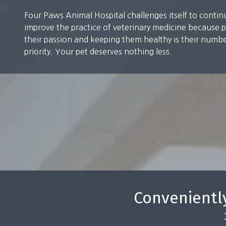
Grooming
Four Paws Animal Hospital challenges itself to contin
improve the practice of veterinary medicine because p
their passion and keeping them healthy is their numb
priority. Your pet deserves nothing less.
Conveniently