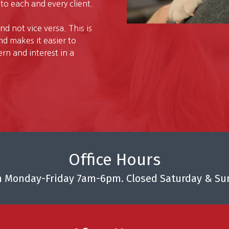
to each and every client.
and not vice versa. This is
d makes it easier to
n and interest in a
Office Hours
 Monday-Friday 7am-6pm. Closed Saturday & Su