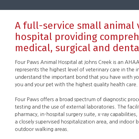
A full-service small animal
hospital providing compre
medical, surgical and denta
Four Paws Animal Hospital at Johns Creek is an AHAA 
represents the highest level of veterinary care in the i
understand the important bond that you have with you
you and your pet with the highest quality health care.
Four Paws offers a broad spectrum of diagnostic pro
testing and the use of external laboratories. The facil
pharmacy, in-hospital surgery suite, x-ray capabilities,
a closely supervised hospitalization area, and indoor
outdoor walking areas.