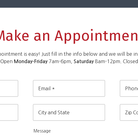
Make an Appointmen
intment is easy! Just fill in the info below and we will be in
 Open
7am-6pm,
8am-12pm. Close
Monday-Friday
Saturday
Email
Phone
*
City
Zip
and
Message
Code