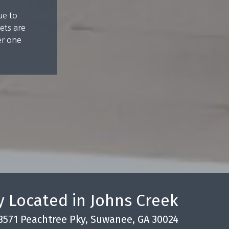
ue to
ets are
er one
 Located in Johns Creek
3571 Peachtree Pky, Suwanee, GA 30024