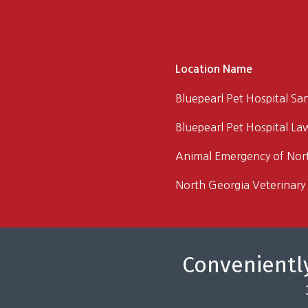
Location Name
Bluepearl Pet Hospital Sa
Bluepearl Pet Hospital La
Animal Emergency of Nor
North Georgia Veterinary 
Conveniently