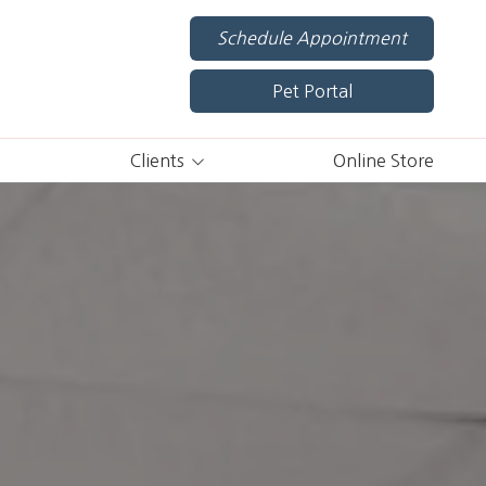
Schedule Appointment
Pet Portal
Clients
Online Store
Pet Portal
Shop Now
New Client Forms
Specials
Appointment Policies