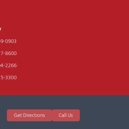
r
59-0903
77-8600
94-2266
35-3300
Get Directions
Call Us