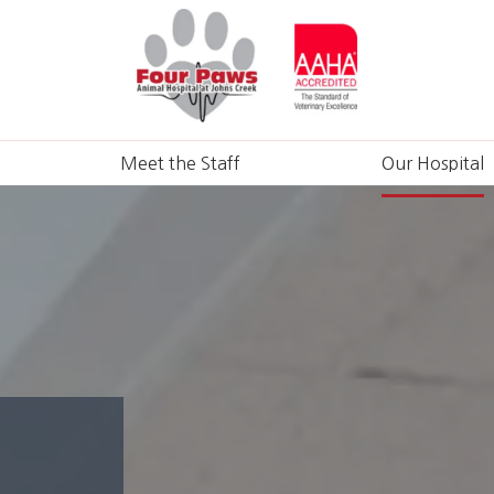
Meet the Staff
Our Hospital
ons
ns