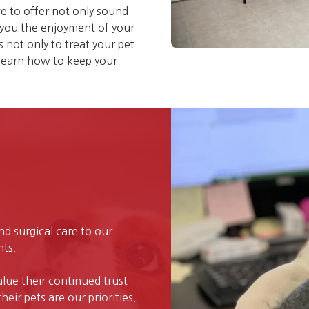
e to offer not only sound
g you the enjoyment of your
not only to treat your pet
 learn how to keep your
and surgical care to our
nts.
alue their continued trust
eir pets are our priorities.