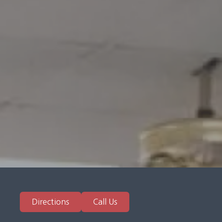
Directions
Call Us