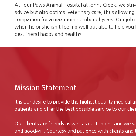
At Four Paws Animal Hospital at Johns Creek, we striv
advice but also optimal veterinary care, thus allowin
companion for a maximum number of years. Our job is 
when he or she isn't feeling well but also to help you
best friend happy and healthy.
Mission Statement
It is our desire to provide the highest quality medical 
patients and offer the best possible service to our clie
Our clients are friends as well as customers, and we v
and goodwill. Courtesy and patience with clients and th