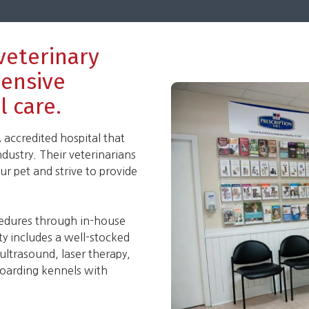
 veterinary
hensive
l care.
accredited hospital that
ndustry. Their veterinarians
r pet and strive to provide
cedures through in-house
ity includes a well-stocked
 ultrasound, laser therapy,
 boarding kennels with