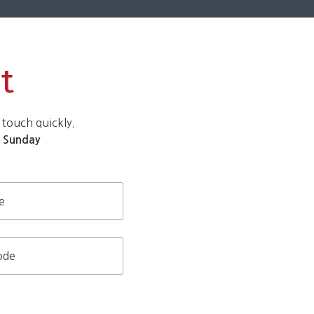
t
 touch quickly.
d
Sunday