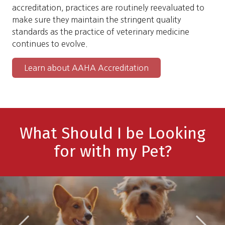
accreditation, practices are routinely reevaluated to
make sure they maintain the stringent quality
standards as the practice of veterinary medicine
continues to evolve.
Learn about AAHA Accreditation
What Should I be Looking
for with my Pet?