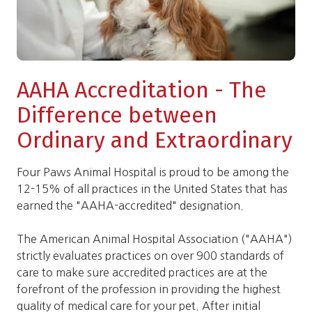
AAHA Accreditation - The
Difference between
Ordinary and Extraordinary
Four Paws Animal Hospital is proud to be among the
12-15% of all practices in the United States that has
earned the "AAHA-accredited" designation.
The American Animal Hospital Association ("AAHA")
strictly evaluates practices on over 900 standards of
care to make sure accredited practices are at the
forefront of the profession in providing the highest
quality of medical care for your pet. After initial