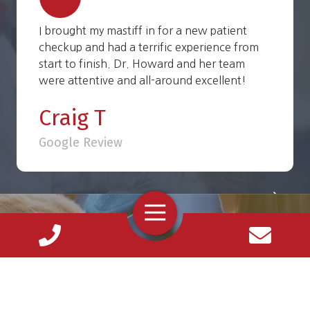
I brought my mastiff in for a new patient
checkup and had a terrific experience from
start to finish. Dr. Howard and her team
were attentive and all-around excellent!
Craig T
Google Review
Toggle
Navigation