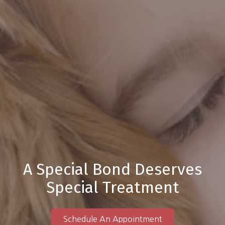
A Special Bond Deserves
Special Treatment
Schedule An Appointment