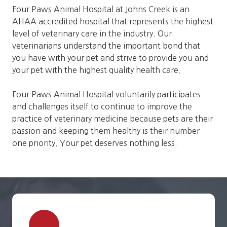
Four Paws Animal Hospital at Johns Creek is an
AHAA accredited hospital that represents the highest
level of veterinary care in the industry. Our
veterinarians understand the important bond that
you have with your pet and strive to provide you and
your pet with the highest quality health care.
Four Paws Animal Hospital voluntarily participates
and challenges itself to continue to improve the
practice of veterinary medicine because pets are their
passion and keeping them healthy is their number
one priority. Your pet deserves nothing less.