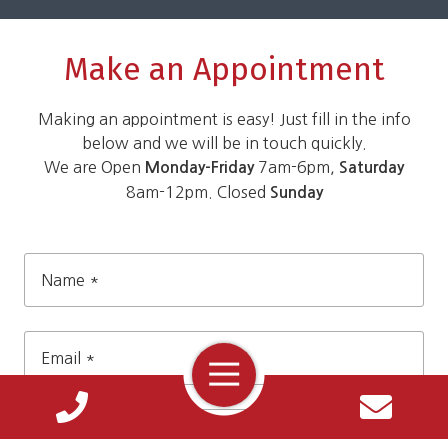
Make an Appointment
Making an appointment is easy! Just fill in the info
below and we will be in touch quickly.
We are Open
7am-6pm,
Monday-Friday
Saturday
8am-12pm. Closed
Sunday
Name
*
Toggle
Navigation
Email
*