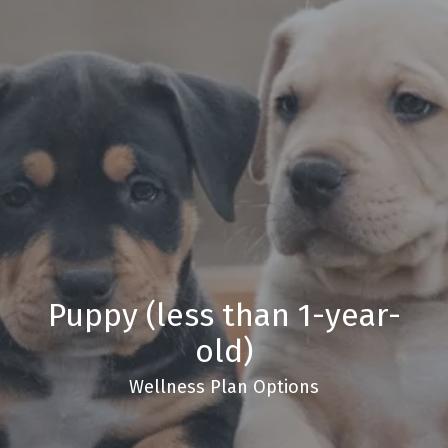
Puppy (less than 1-year-
old)
Wellness Plan Options