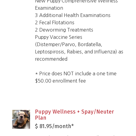
New Puppy Comprehensive Wellness
Examination
3 Additional Health Examinations
2 Fecal Flotations
2 Deworming Treatments
Puppy Vaccine Series
(Distemper/Parvo, Bordatella,
Leptospirosis, Rabies, and Influenza) as
recommended
* Price does NOT include a one time
$50.00 enrollment fee
Puppy Wellness + Spay/Neuter
Plan
$ 81.95/month*