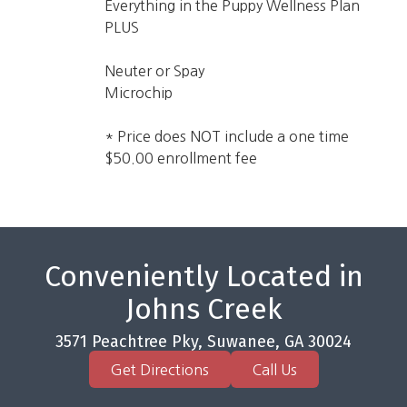
Everything in the Puppy Wellness Plan
PLUS
Neuter or Spay
Microchip
* Price does NOT include a one time
$50.00 enrollment fee
Conveniently Located in
Johns Creek
3571 Peachtree Pky, Suwanee, GA 30024
Get Directions
Call Us