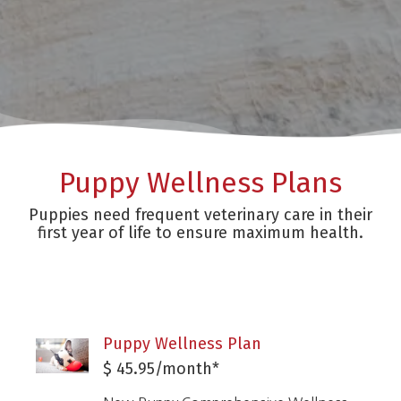
Puppy Wellness Plans
Puppies need frequent veterinary care in their
first year of life to ensure maximum health.
Puppy Wellness Plan
$ 45.95/month*