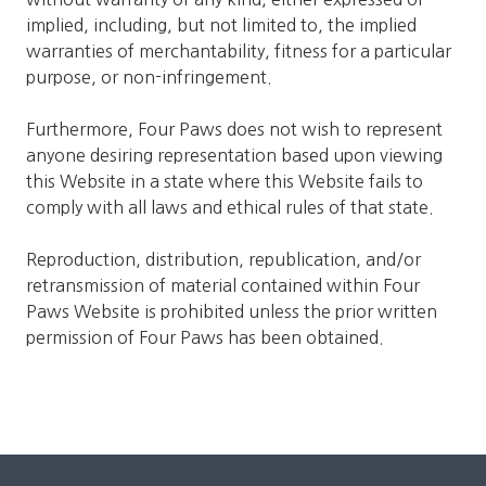
implied, including, but not limited to, the implied
warranties of merchantability, fitness for a particular
purpose, or non-infringement.
Furthermore, Four Paws does not wish to represent
anyone desiring representation based upon viewing
this Website in a state where this Website fails to
comply with all laws and ethical rules of that state.
Reproduction, distribution, republication, and/or
retransmission of material contained within Four
Paws Website is prohibited unless the prior written
permission of Four Paws has been obtained.