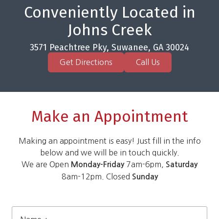
Conveniently Located in
Johns Creek
3571 Peachtree Pky, Suwanee, GA 30024
Get Directions
Call Us
Make an Appointment
Making an appointment is easy! Just fill in the info
below and we will be in touch quickly.
We are Open
7am-6pm,
Monday-Friday
Saturday
8am-12pm. Closed
Sunday