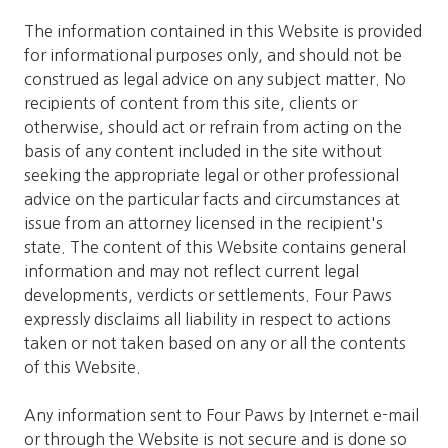
The information contained in this Website is provided
for informational purposes only, and should not be
construed as legal advice on any subject matter. No
recipients of content from this site, clients or
otherwise, should act or refrain from acting on the
basis of any content included in the site without
seeking the appropriate legal or other professional
advice on the particular facts and circumstances at
issue from an attorney licensed in the recipient's
state. The content of this Website contains general
information and may not reflect current legal
developments, verdicts or settlements. Four Paws
expressly disclaims all liability in respect to actions
taken or not taken based on any or all the contents
of this Website.
Any information sent to Four Paws by Internet e-mail
or through the Website is not secure and is done so