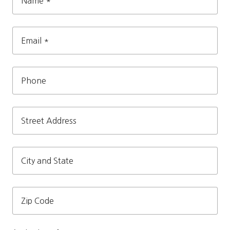
Name
*
Email
*
Phone
Street
Address
City
and
State
Zip