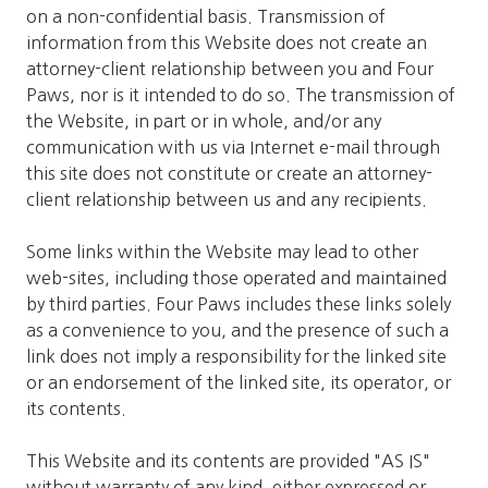
on a non-confidential basis. Transmission of
information from this Website does not create an
attorney-client relationship between you and Four
Paws, nor is it intended to do so. The transmission of
the Website, in part or in whole, and/or any
communication with us via Internet e-mail through
this site does not constitute or create an attorney-
client relationship between us and any recipients.
Some links within the Website may lead to other
web-sites, including those operated and maintained
by third parties. Four Paws includes these links solely
as a convenience to you, and the presence of such a
link does not imply a responsibility for the linked site
or an endorsement of the linked site, its operator, or
its contents.
This Website and its contents are provided "AS IS"
without warranty of any kind, either expressed or