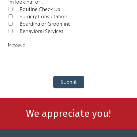
Code
I’m looking for...
Routine Check Up‎
Surgery Consultation
Boarding or Grooming
Behavioral Services
Me
Submit
We appreciate you!